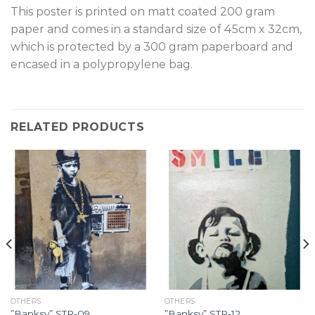
T
his poster is printed on matt coated 200 gram
paper and comes in a standard size of 45cm x 32cm,
which is protected by a 300 gram paperboard and
encased in a polypropylene bag.
RELATED PRODUCTS
OTHERS
OTHERS
”Banksy” STR-09.
”Banksy” STR-12.