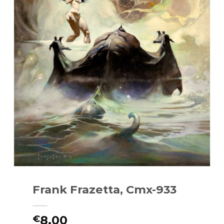
Frank Frazetta, Cmx-933
8.00
€