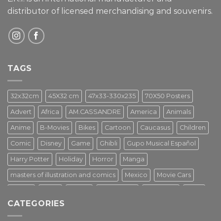
distributor of licensed merchandising and
souvenirs.
TAGS
32x32cm
45X32 cm
47x33-330x235
70X50 Posters
Advert
Africa
AM.CASSANDRE
America
Animals
Anime
B-Movies
Bikes
Cartoon
Caucasus
Children
Comic
Disney
Game
Ghibli
Gupo Musical Español
Harry Potter
Holiday
Horror
Manga
masters of illustration and comics
Mexico
Movie Cars
Movies
Music
PIN UP
Pulp Poster
Soviet era
Stars
CATEGORIES
Star Wars
Street Art
Superhero
Switzerland