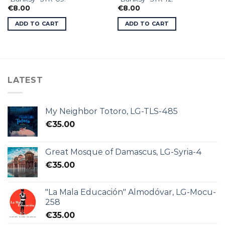
€
8.00
€
8.00
ADD TO CART
ADD TO CART
LATEST
My Neighbor Totoro, LG-TLS-485
€
35.00
Great Mosque of Damascus, LG-Syria-4
€
35.00
"La Mala Educación" Almodóvar, LG-Mocu-
258
€
35.00