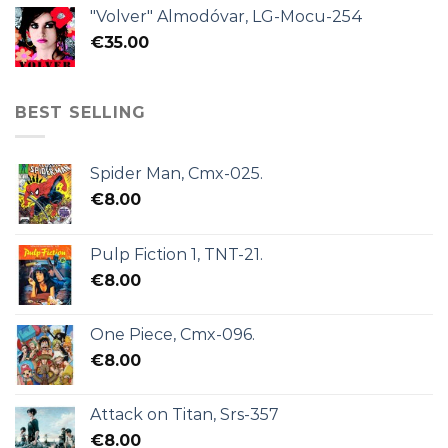
"Volver" Almodóvar, LG-Mocu-254
€
35.00
BEST SELLING
Spider Man, Cmx-025.
€
8.00
Pulp Fiction 1, TNT-21.
€
8.00
One Piece, Cmx-096.
€
8.00
Attack on Titan, Srs-357
€
8.00