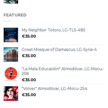
FEATURED
My Neighbor Totoro, LG-TLS-485
€
35.00
Great Mosque of Damascus, LG-Syria-4
€
35.00
"La Mala Educación" Almodóvar, LG-Mocu-
258
€
35.00
"Volver" Almodóvar, LG-Mocu-254
€
35.00