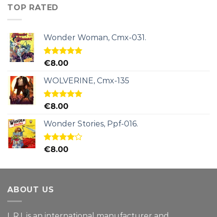
TOP RATED
Wonder Woman, Cmx-031.
Rated
5.00
€
8.00
out of 5
WOLVERINE, Cmx-135
Rated
5.00
€
8.00
out of 5
Wonder Stories, Ppf-016.
Rated
€
8.00
4.00
out
of 5
ABOUT US
L.R.I. is an international manufacturer and