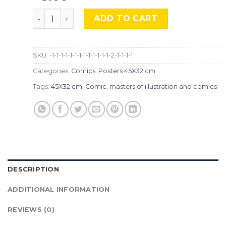
Frank Frazetta, Cmx-933 quantity
ADD TO CART
SKU:
-1-1-1-1-1-1-1-1-1-1-1-1-1-2-1-1-1-1
Categories:
Comics
,
Posters 45X32 cm
Tags:
45X32 cm
,
Comic
,
masters of illustration and comics
DESCRIPTION
ADDITIONAL INFORMATION
REVIEWS (0)