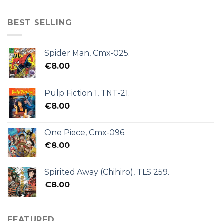
BEST SELLING
Spider Man, Cmx-025.
€
8.00
Pulp Fiction 1, TNT-21.
€
8.00
One Piece, Cmx-096.
€
8.00
Spirited Away (Chihiro), TLS 259.
€
8.00
FEATURED