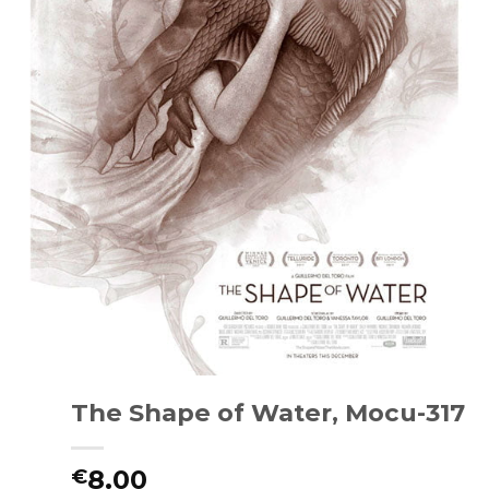
The Shape of Water, Mocu-317
8.00
€