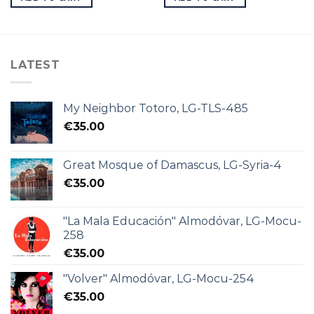
LATEST
My Neighbor Totoro, LG-TLS-485
€
35.00
Great Mosque of Damascus, LG-Syria-4
€
35.00
"La Mala Educación" Almodóvar, LG-Mocu-
258
€
35.00
"Volver" Almodóvar, LG-Mocu-254
€
35.00