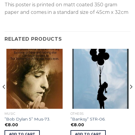
This poster is p
rinted on
matt coated 350 gram
paper and comes in a standard size of
45cm x 32cm
RELATED PRODUCTS
MUSIC
OTHERS
”Bob Dylan 5” Mus-73.
”Banksy” STR-06.
€
8.00
€
8.00
ADD TO CART
ADD TO CART