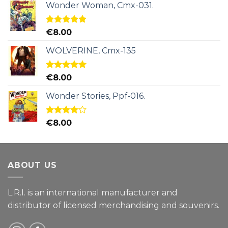
Wonder Woman, Cmx-031.
Rated
5.00
€
8.00
out of 5
WOLVERINE, Cmx-135
Rated
5.00
€
8.00
out of 5
Wonder Stories, Ppf-016.
Rated
€
8.00
4.00
out
of 5
ABOUT US
L.R.I. is an international manufacturer and
distributor of licensed merchandising and
souvenirs.