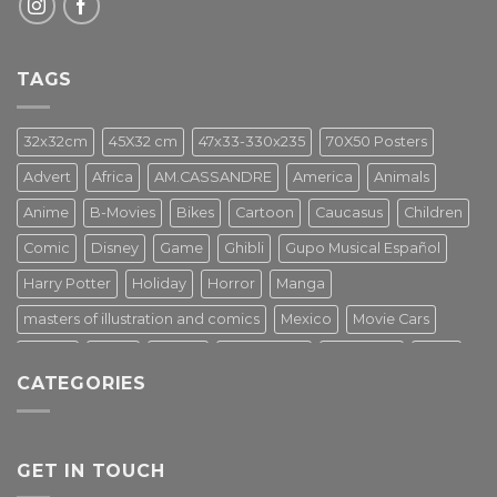
TAGS
32x32cm
45X32 cm
47x33-330x235
70X50 Posters
Advert
Africa
AM.CASSANDRE
America
Animals
Anime
B-Movies
Bikes
Cartoon
Caucasus
Children
Comic
Disney
Game
Ghibli
Gupo Musical Español
Harry Potter
Holiday
Horror
Manga
masters of illustration and comics
Mexico
Movie Cars
Movies
Music
PIN UP
Pulp Poster
Soviet era
Stars
CATEGORIES
Star Wars
Street Art
Superhero
Switzerland
Tarantino
Transportation
Travel Poster
Turkey
Turkiye
Tv Series
Vintage
Vintage Nature
GET IN TOUCH