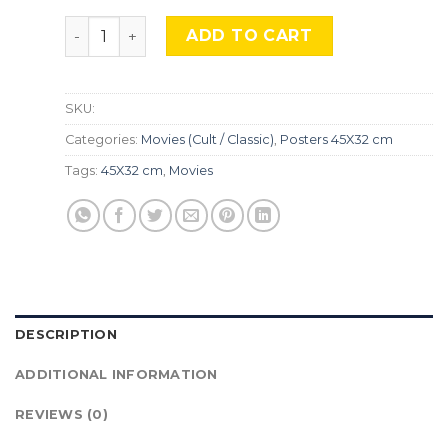
The Shape of Water, Mocu-317 quantity
ADD TO CART
SKU:
Categories:
Movies (Cult / Classic)
,
Posters 45X32 cm
Tags:
45X32 cm
,
Movies
DESCRIPTION
ADDITIONAL INFORMATION
REVIEWS (0)