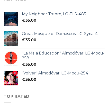
My Neighbor Totoro, LG-TLS-485
€
35.00
Great Mosque of Damascus, LG-Syria-4
€
35.00
"La Mala Educación" Almodóvar, LG-Mocu-
258
€
35.00
"Volver" Almodóvar, LG-Mocu-254
€
35.00
TOP RATED