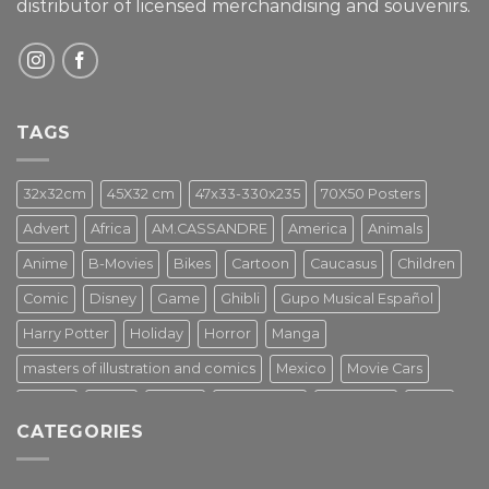
distributor of licensed merchandising and
souvenirs.
TAGS
32x32cm
45X32 cm
47x33-330x235
70X50 Posters
Advert
Africa
AM.CASSANDRE
America
Animals
Anime
B-Movies
Bikes
Cartoon
Caucasus
Children
Comic
Disney
Game
Ghibli
Gupo Musical Español
Harry Potter
Holiday
Horror
Manga
masters of illustration and comics
Mexico
Movie Cars
Movies
Music
PIN UP
Pulp Poster
Soviet era
Stars
CATEGORIES
Star Wars
Street Art
Superhero
Switzerland
Tarantino
Transportation
Travel Poster
Turkey
Turkiye