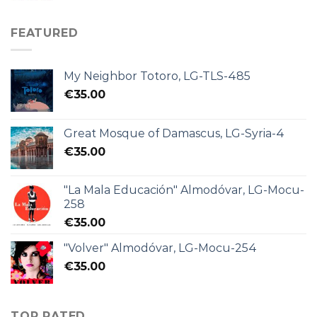
FEATURED
My Neighbor Totoro, LG-TLS-485
€
35.00
Great Mosque of Damascus, LG-Syria-4
€
35.00
"La Mala Educación" Almodóvar, LG-Mocu-
258
€
35.00
"Volver" Almodóvar, LG-Mocu-254
€
35.00
TOP RATED