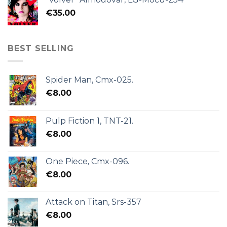
€
35.00
BEST SELLING
Spider Man, Cmx-025.
€
8.00
Pulp Fiction 1, TNT-21.
€
8.00
One Piece, Cmx-096.
€
8.00
Attack on Titan, Srs-357
€
8.00