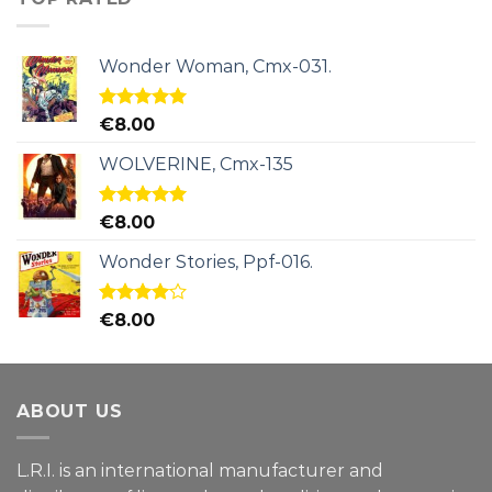
Wonder Woman, Cmx-031.
Rated
5.00
€
8.00
out of 5
WOLVERINE, Cmx-135
Rated
5.00
€
8.00
out of 5
Wonder Stories, Ppf-016.
Rated
€
8.00
4.00
out
of 5
ABOUT US
L.R.I. is an international manufacturer and