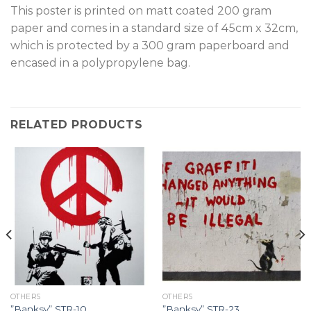
T
his poster is printed on matt coated 200 gram
paper and comes in a standard size of 45cm x 32cm,
which is protected by a 300 gram paperboard and
encased in a polypropylene bag.
RELATED PRODUCTS
OTHERS
OTHERS
”Banksy” STR-10.
”Banksy” STR-23.