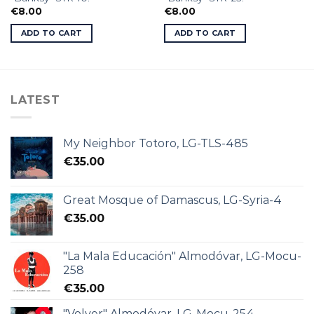
€
8.00
€
8.00
ADD TO CART
ADD TO CART
LATEST
My Neighbor Totoro, LG-TLS-485
€
35.00
Great Mosque of Damascus, LG-Syria-4
€
35.00
"La Mala Educación" Almodóvar, LG-Mocu-
258
€
35.00
"Volver" Almodóvar, LG-Mocu-254