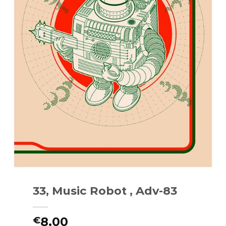
33, Music Robot , Adv-83
8.00
€