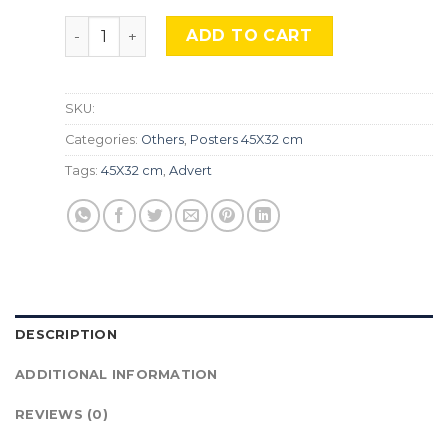
33, Music Robot , Adv-83 quantity
ADD TO CART
SKU:
Categories:
Others
,
Posters 45X32 cm
Tags:
45X32 cm
,
Advert
DESCRIPTION
ADDITIONAL INFORMATION
REVIEWS (0)