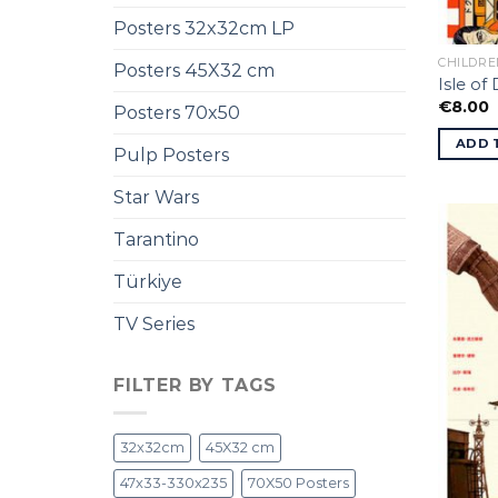
Posters 32x32cm LP
CHILDRE
Posters 45X32 cm
Isle of
€
8.00
Posters 70x50
ADD 
Pulp Posters
Star Wars
Tarantino
Türkiye
TV Series
FILTER BY TAGS
32x32cm
45X32 cm
47x33-330x235
70X50 Posters