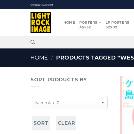
Skip
Contact support
to
content
HOME
POSTERS
LP POSTERS
45×32
32X32
HOME
/
PRODUCTS TAGGED “WES
SORT PRODUCTS BY
Sort Products
SORT
CLEAR