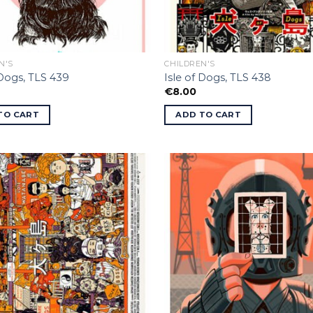
N'S
CHILDREN'S
 Dogs, TLS 439
Isle of Dogs, TLS 438
€
8.00
TO CART
ADD TO CART