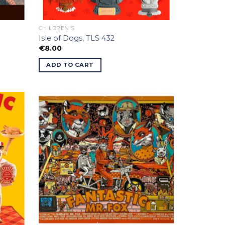
CHILDREN'S
Isle of Dogs, TLS 432
€
8.00
ADD TO CART