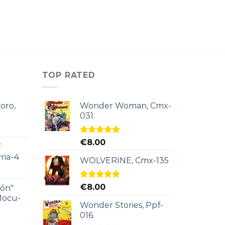
TOP RATED
oro,
Wonder Woman, Cmx-
031.
Rated
5.00
€
8.00
f
out of 5
ria-4
WOLVERINE, Cmx-135
Rated
5.00
€
8.00
ión"
out of 5
Mocu-
Wonder Stories, Ppf-
016.