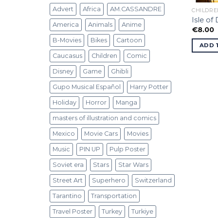
Advert
Africa
AM.CASSANDRE
CHILDRE
Isle of
America
Animals
Anime
€
8.00
B-Movies
Bikes
Cartoon
ADD 
Caucasus
Children
Comic
Disney
Game
Ghibli
Gupo Musical Español
Harry Potter
Holiday
Horror
Manga
masters of illustration and comics
Mexico
Movie Cars
Movies
Music
PIN UP
Pulp Poster
Soviet era
Stars
Star Wars
Street Art
Superhero
Switzerland
Tarantino
Transportation
Travel Poster
Turkey
Turkiye