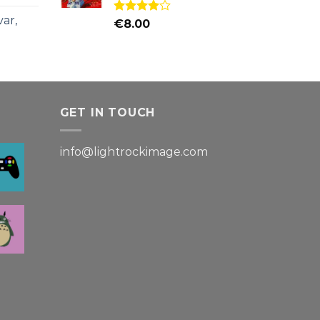
ar,
Rated
€
8.00
4.00
out
of 5
GET IN TOUCH
info@lightrockimage.com