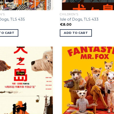
N'S
CHILDREN'S
 Dogs, TLS 435
Isle of Dogs, TLS 433
€
8.00
TO CART
ADD TO CART