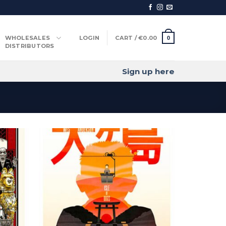
WHOLESALES
LOGIN
CART /
€
0.00
0
DISTRIBUTORS
Sign up here