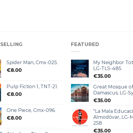
 SELLING
FEATURED
Spider Man, Cmx-025.
My Neighbor Tot
LG-TLS-485
€
8.00
€
35.00
Pulp Fiction 1, TNT-21.
Great Mosque o
Damascus, LG-Sy
€
8.00
€
35.00
One Piece, Cmx-096.
"La Mala Educac
Almodóvar, LG-
€
8.00
258
€
35.00