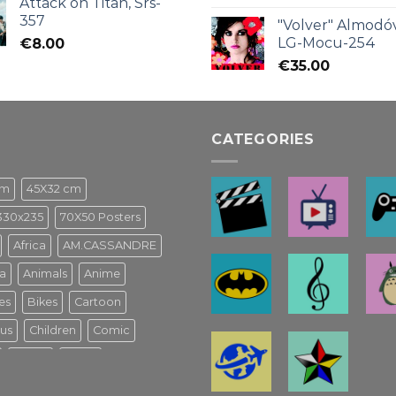
Attack on Titan, Srs-
357
"Volver" Almodóv
LG-Mocu-254
€
8.00
€
35.00
CATEGORIES
cm
45X32 cm
330x235
70X50 Posters
Africa
AM.CASSANDRE
a
Animals
Anime
es
Bikes
Cartoon
us
Children
Comic
Game
Ghibli
usical Español
Harry Potter