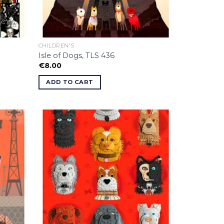
CHILDREN'S
Isle of Dogs, TLS 436
€
8.00
ADD TO CART