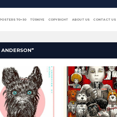
POSTERS 70×50
TÜRKIYE
COPYRIGHT
ABOUT US
CONTACT US
 ANDERSON”