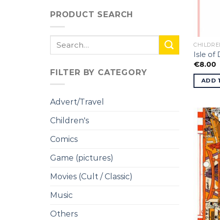
PRODUCT SEARCH
Search
CHILDRE
for:
Isle of
€
8.00
FILTER BY CATEGORY
ADD 
Advert/Travel
Children's
Comics
Game (pictures)
Movies (Cult / Classic)
Music
Others