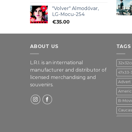
"Volver" Almodóvar,
LG-Mocu-254
€
35.00
ABOUT US
TAGS
L.R.I. is an international
32x32
manufacturer and distributor of
47x33-
licensed merchandising and
Advert
souvenirs.
Americ
B-Movi
Caucas
Disney
Gupo M