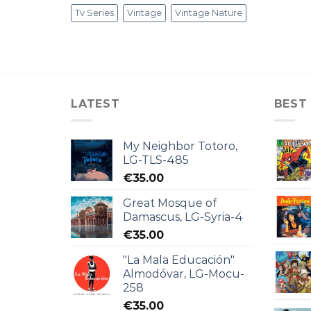
Tv Series
Vintage
Vintage Nature
LATEST
BEST
My Neighbor Totoro,
LG-TLS-485
€
35.00
Great Mosque of
Damascus, LG-Syria-4
€
35.00
"La Mala Educación"
Almodóvar, LG-Mocu-
258
€
35.00