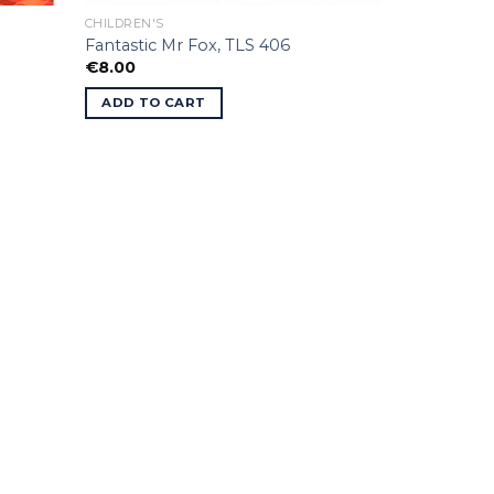
CHILDREN'S
Fantastic Mr Fox, TLS 406
€
8.00
ADD TO CART