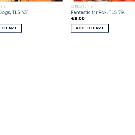
N'S
CHILDREN'S
 Dogs, TLS 431
Fantastic Mr.Fox, TLS 79.
€
8.00
TO CART
ADD TO CART