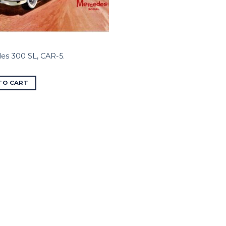
es 300 SL, CAR-5.
TO CART