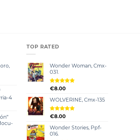
TOP RATED
oro,
Wonder Woman, Cmx-
031.
Rated
5.00
€
8.00
f
out of 5
ria-4
WOLVERINE, Cmx-135
Rated
5.00
€
8.00
ión"
out of 5
Mocu-
Wonder Stories, Ppf-
016.