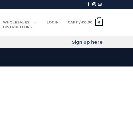
WHOLESALES
LOGIN
CART /
€
0.00
0
DISTRIBUTORS
Sign up here