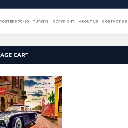
POSTERS 70×50
TÜRKIYE
COPYRIGHT
ABOUT US
CONTACT US
AGE CAR”