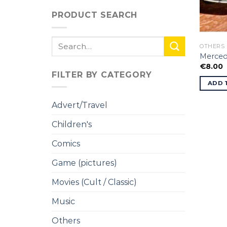
PRODUCT SEARCH
Search
OTHERS
for:
Merced
€
8.00
FILTER BY CATEGORY
ADD 
Advert/Travel
Children's
Comics
Game (pictures)
Movies (Cult / Classic)
Music
Others