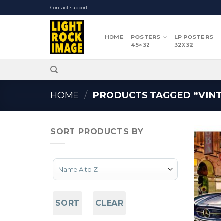
Skip
Contact support
to
content
HOME
POSTERS
LP POSTERS
45×32
32X32
HOME
/
PRODUCTS TAGGED “VINT
SORT PRODUCTS BY
Sort Products
SORT
CLEAR