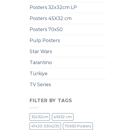
Posters 32x32cm LP
Posters 45X32 cm
Posters 70x50
Pulp Posters
Star Wars
Tarantino
Türkiye
TV Series
FILTER BY TAGS
32x32cm
45X32 cm
47x33-330x235
70X50 Posters