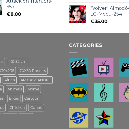
Attack on Titan, Srs-
357
"Volver" Almodóv
LG-Mocu-254
€
8.00
€
35.00
CATEGORIES
cm
45X32 cm
330x235
70X50 Posters
Africa
AM.CASSANDRE
a
Animals
Anime
es
Bikes
Cartoon
us
Children
Comic
Game
Ghibli
usical Español
Harry Potter