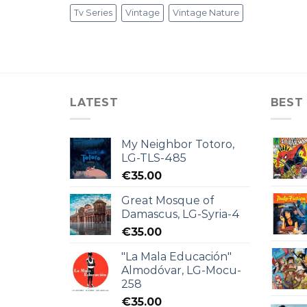
Tv Series
Vintage
Vintage Nature
LATEST
BEST
My Neighbor Totoro,
LG-TLS-485
€
35.00
Great Mosque of
Damascus, LG-Syria-4
€
35.00
"La Mala Educación"
Almodóvar, LG-Mocu-
258
€
35.00