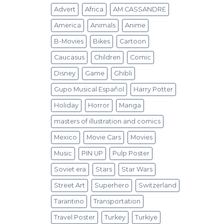
Advert
Africa
AM.CASSANDRE
America
Animals
Anime
B-Movies
Bikes
Cartoon
Caucasus
Children
Comic
Disney
Game
Ghibli
Gupo Musical Español
Harry Potter
Holiday
Horror
Manga
masters of illustration and comics
Mexico
Movie Cars
Movies
Music
PIN UP
Pulp Poster
Soviet era
Stars
Star Wars
Street Art
Superhero
Switzerland
Tarantino
Transportation
Travel Poster
Turkey
Turkiye