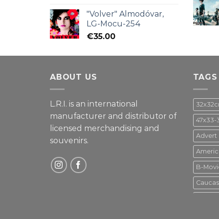
"Volver" Almodóvar,
LG-Mocu-254
€
35.00
ABOUT US
TAGS
L.R.I. is an international
32x32
manufacturer and distributor of
47x33-
licensed merchandising and
Advert
souvenirs.
Americ
B-Movi
Caucas
Disney
Gupo M