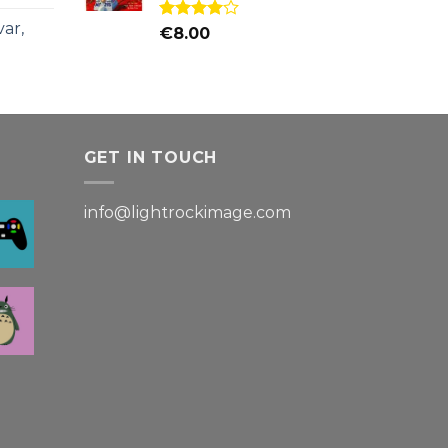
ar,
Rated
€
8.00
4.00
out
of 5
GET IN TOUCH
info@lightrockimage.com