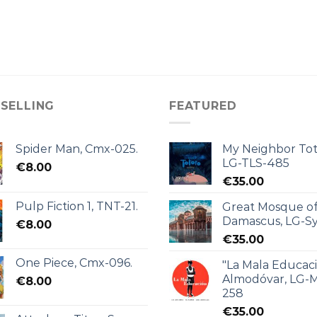
 SELLING
FEATURED
Spider Man, Cmx-025.
My Neighbor Tot
LG-TLS-485
€
8.00
€
35.00
Pulp Fiction 1, TNT-21.
Great Mosque o
Damascus, LG-Sy
€
8.00
€
35.00
One Piece, Cmx-096.
"La Mala Educac
Almodóvar, LG-
€
8.00
258
€
35.00